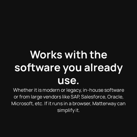
Works with the
software you already
use.
Whether it is modern or legacy, in-house software
or from large vendors like SAP, Salesforce, Oracle,
Microsoft, etc. If it runs in a browser, Matterway can
simplify it.