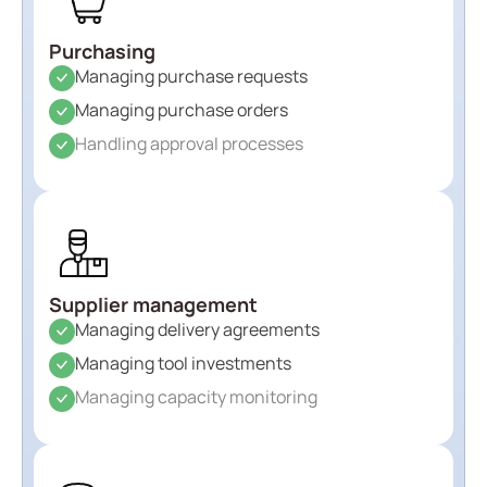
Purchasing
Managing purchase requests
Managing purchase orders
Handling approval processes
Supplier management
Managing delivery agreements
Managing tool investments
Managing capacity monitoring