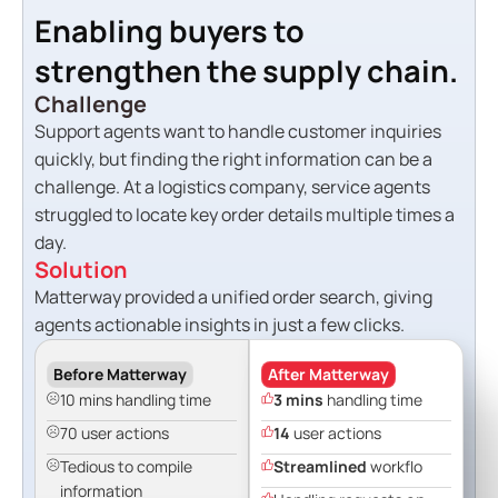
Enabling buyers to
strengthen the supply chain.
Challenge
Support agents want to handle customer inquiries
quickly, but finding the right information can be a
challenge. At a logistics company, service agents
struggled to locate key order details multiple times a
day.
Solution
Matterway provided a unified order search, giving
agents actionable insights in just a few clicks.
Before Matterway
After Matterway
10 mins handling time
3 mins
handling time
70 user actions
14
user actions
Tedious to compile
Streamlined
workflo
information