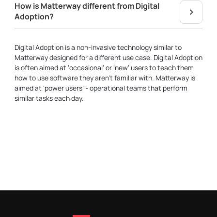
How is Matterway different from Digital
Adoption?
Digital Adoption is a non-invasive technology similar to
Matterway designed for a different use case. Digital Adoption
is often aimed at ‘occasional’ or ‘new’ users to teach them
how to use software they aren’t familiar with. Matterway is
aimed at ‘power users’ - operational teams that perform
similar tasks each day.