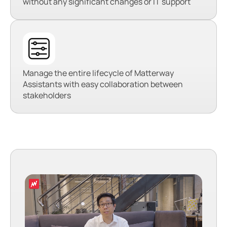
without any significant changes or IT support
Manage the entire lifecycle of Matterway
Assistants with easy collaboration between
stakeholders