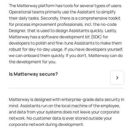
The Matterway platform has tools for several types of users.
Operational teams primarily use the Assistant to simplify
their daily tasks. Secondly, there is a comprehensive toolkit
for process improvement professionals, incl. the no-code
Designer, that is used to design Assistants quickly. Lastly,
Matterway has a software development kit (SDK) for
developers to polish and fine-tune Assistants to make them
robust for day-to-day usage. If you have developers yourself,
we can onboard them quickly. If you don’t, Matterway can do
the development for you.
Is Matterway secure?
Matterway is designed with enterprise-grade data security in
mind. Assistants run on the local machine of the employee,
and data from your systems does not leave your corporate
network. No customer data is ever stored outside your
corporate network during development.