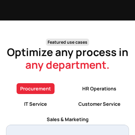
Featured use cases
Optimize any process in
any department.
Procurement
HR Operations
IT Service
Customer Service
Sales & Marketing