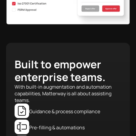
Built to empower
enterprise teams.
With built-in augmentation and automation
capabilities, Matterway is all about assisting
teams.
Guidance & process compliance
Pre-filling & automations