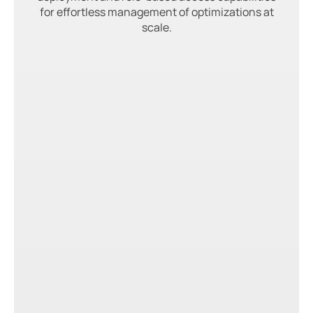
for effortless management of optimizations at
scale.