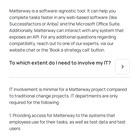
Matterway is a software-agnostic tool. It can help you
complete tasks faster in any web-based software (like
Successfactors or Ariba) and the Microsoft Office Suite.
Additionally, Matterway can interact with any system that
exposes an API. For any additional questions regarding
compatibility, reach out to one of our experts, via our
website chat or the ‘Book a strategy call’ button.
To which extent do I need to involve my IT?
IT involvement is minimal for a Matterway project compared
to traditional change projects. IT departments are only
required for the following:
1. Providing access for Matterway to the systems that
employees use for their tasks, as well as test data and test
users