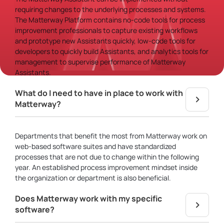
requiring changes to the underlying processes and systems.
The Matterway Platform contains no-code tools for process
improvement professionals to capture existing workflows
and prototype new Assistants quickly, low-code tools for
developers to quickly build Assistants, and analytics tools for
management to supervise performance of Matterway
Assistants.
What do I need to have in place to work with
Matterway?
Departments that benefit the most from Matterway work on
web-based software suites and have standardized
processes that are not due to change within the following
year. An established process improvement mindset inside
the organization or department is also beneficial.
Does Matterway work with my specific
software?