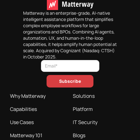
Matterway is an enterprise-grade, AI-native
intelligent assistance platform that simplifies
complex employee workflows for large
organizations and BPOs. Combining AI agents,
automation, UX, and human-in-the-loop
capabilities, it helps amplify human potential at
scale. Acquired by Cognizant (Nasdaq: CTSH)
in October 2025.
Why Matterway
Solutions
Capabilities
Platform
Use Cases
IT Security
Matterway 101
Blogs