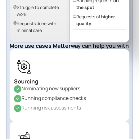
Handling requests
on
Struggle to complete
the spot
work
Requests of
higher
Requests done with
quality
minimal care
More use cases Matterway can help you with
Sourcing
Nominating new suppliers
Running compliance checks
Running risk assessments