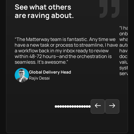
See what others
are raving about.
“I hav
onboar
“The Matterway team is fantastic. Any time we
what a
have a new task or process to streamline, I have
automat
a workflow back in my inbox ready to review
have b
within 48-72 hours—and the orchestration is
docume
seamless. It’s awesome.”
value 
system
Global Delivery Head
service
Rajiv Desai