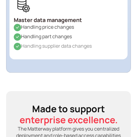
Master data management
Handling price changes
Handling part changes
Handling supplier data changes
Made to support
enterprise excellence.
The Matterway platform gives you centralized
deployment and role-based access capabilities