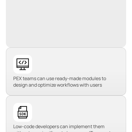
PEX teams can use ready-made modules to
design and optimize workflows with users
Low-code developers can implement them