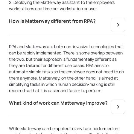
2. Deploying the Matterway assistant to the employee’s
workstations one time per workstation or user
How is Matterway different from RPA?
RPA and Matterway are both non-invasive technologies that
can be rapidly implemented. There is some overlap between
the two, but their approach is fundamentally different as
they are tailored for different use cases. RPA aims to
automate simple tasks so the employee does not need to do
them anymore. Matterway, on the other hand, is aimed at
simplifying tasks in which human decision-making is still
required so that it is easier and faster to perform.
What kind of work can Matterway improve?
While Matterway can be applied to any task performed on