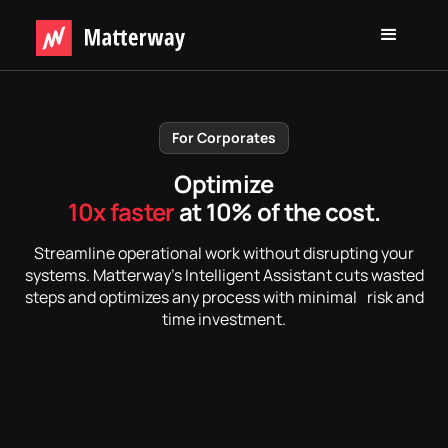
For Corporates
Optimize
10x faster
at 10% of the cost.
Streamline operational work without disrupting your
systems. Matterway’s Intelligent Assistant cuts wasted
steps and optimizes any process with minimal risk and
time investment.