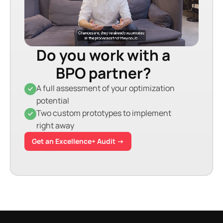
Do you work with a
BPO partner?
A full assessment of your optimization
potential
Two custom prototypes to implement
right away
Get an Excellence+ Audit →