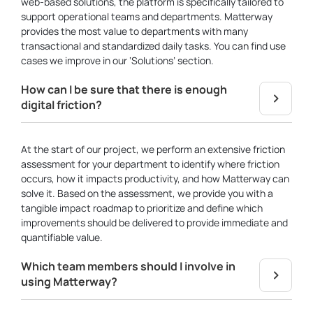
web-based solutions, the platform is specifically tailored to
support operational teams and departments. Matterway
provides the most value to departments with many
transactional and standardized daily tasks. You can find use
cases we improve in our ‘Solutions’ section.
How can I be sure that there is enough
digital friction?
At the start of our project, we perform an extensive friction
assessment for your department to identify where friction
occurs, how it impacts productivity, and how Matterway can
solve it. Based on the assessment, we provide you with a
tangible impact roadmap to prioritize and define which
improvements should be delivered to provide immediate and
quantifiable value.
Which team members should I involve in
using Matterway?