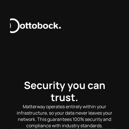
Security you can
trust.
Matterway operates entirely within your
infrastructure, so your data never leaves your
network. This guarantees 100% security and
compliance with industry standards.