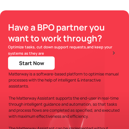
Have a BPO partner you
FAQs
want to work through?
Optimize tasks, cut down support requests,and keep your
What is Matterway?
systems as they are
Start Now
Matterway is a software-based platform to optimise manual
processes with the help of intelligent & interactive
assistants.
The Matterway Assistant supports the end-user in real-time
through intelligent guidance and automation, so that tasks
and process flows are completed as specified, and executed
with maximum effectiveness and efficiency.
The Matterway Assistant can be implemented without