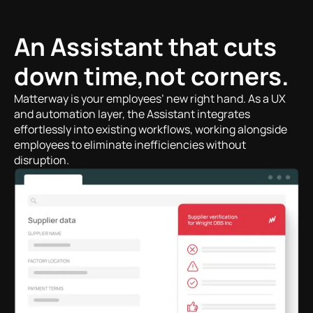
An Assistant that cuts
down time,not corners.
Matterway is your employees’ new right hand. As a UX
and automation layer, the Assistant integrates
effortlessly into existing workflows, working alongside
employees to eliminate inefficiencies without
disruption.