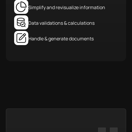
Simplify and revisualize information
Data validations & calculations
Handle & generate documents