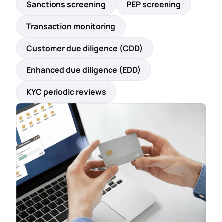
Sanctions screening
PEP screening
Transaction monitoring
Customer due diligence (CDD)
Enhanced due diligence (EDD)
KYC periodic reviews