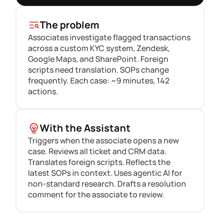
The problem
Associates investigate flagged transactions
across a custom KYC system, Zendesk,
Google Maps, and SharePoint. Foreign
scripts need translation. SOPs change
frequently. Each case: ~9 minutes, 142
actions.
With the Assistant
Triggers when the associate opens a new
case. Reviews all ticket and CRM data.
Translates foreign scripts. Reflects the
latest SOPs in context. Uses agentic AI for
non-standard research. Drafts a resolution
comment for the associate to review.