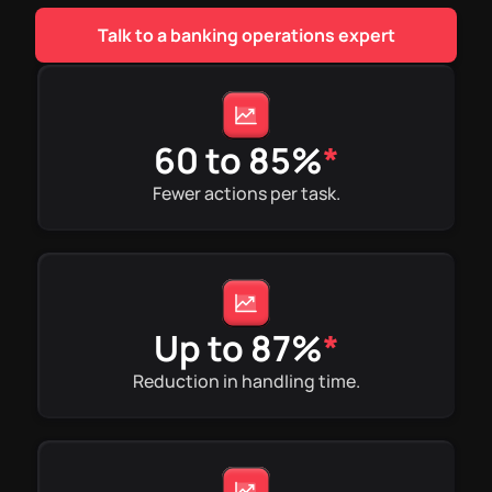
Talk to a banking operations expert
60 to 85%
*
Fewer actions per task.
Up to 87%
*
Reduction in handling time.