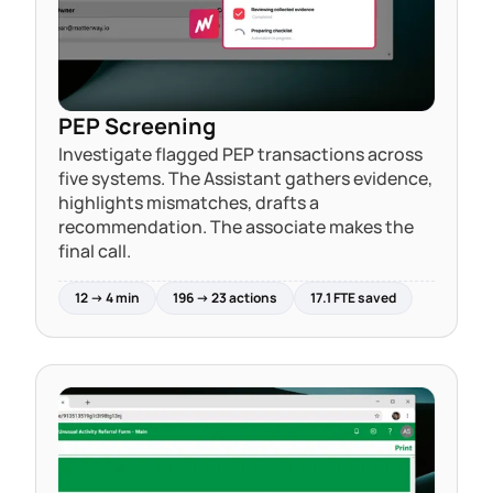
PEP Screening
Investigate flagged PEP transactions across
five systems. The Assistant gathers evidence,
highlights mismatches, drafts a
recommendation. The associate makes the
final call.
12 → 4 min
196 → 23 actions
17.1 FTE saved