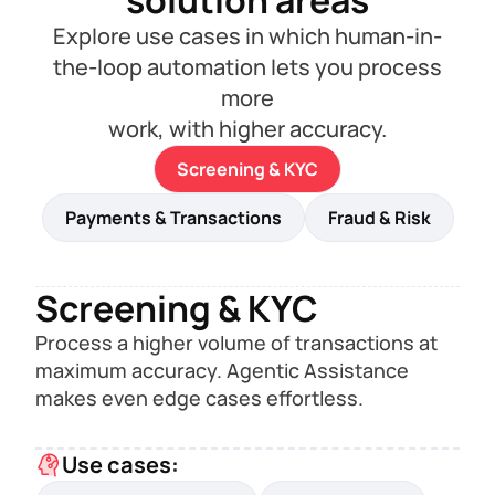
solution areas
Explore use cases in which human-in-
the-loop automation lets you process
more
work, with higher accuracy.
Screening & KYC
Payments & Transactions
Fraud & Risk
Screening & KYC
Process a higher volume of transactions at
maximum accuracy. Agentic Assistance
makes even edge cases effortless.
Use cases: