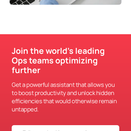
Join the world’s leading
Ops teams optimizing
further
Get a powerful assistant that allows you
to boost productivity and unlock hidden
efficiencies that would otherwise remain
untapped.