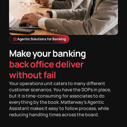
Agentic Solutions for Banking
Make your banking
back office deliver
without fail
Your operations unit caters to many different
customer scenarios. You have the SOPs in place,
but it is time-consuming for associates to do
everything by the book. Matterway's Agentic
Assistant makes it easy to follow process, while
reducing handling times across the board.