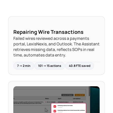
Repairing Wire Transactions
Failed wires reviewed across a payments
portal, LexisNexis, and Outlook. The Assistant
retrieves missing data, reflects SOPs in real
time, automates data entry.
7 → 2 min
101 → 15 actions
40.8 FTE saved