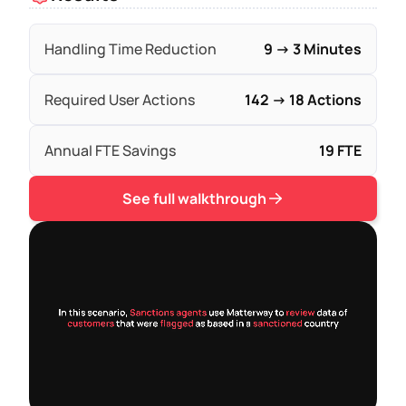
Handling Time Reduction
9 → 3 Minutes
Required User Actions
142 → 18 Actions
Annual FTE Savings
19 FTE
See full walkthrough