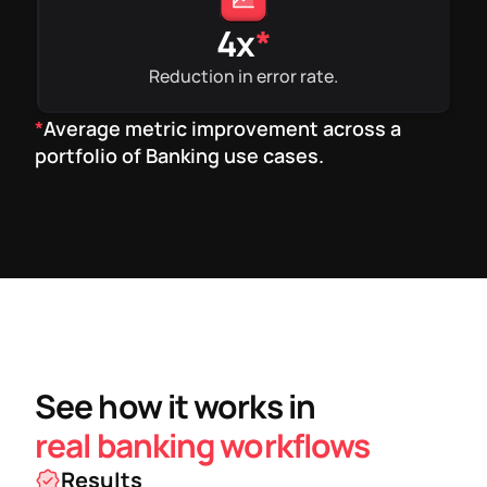
4x
*
Reduction in error rate.
*
Average metric improvement across a
portfolio of Banking use cases.
See how it works in
real banking workflows
Results