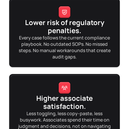
Lower risk of regulatory
penalties.
Every case follows the current compliance
playbook. No outdated SOPs. No missed
steps. No manual workarounds that create
audit gaps.
Higher associate
satisfaction.
Less toggling, less copy-paste, less
busywork. Associates spend their time on
judgment and decisions, not on navigating