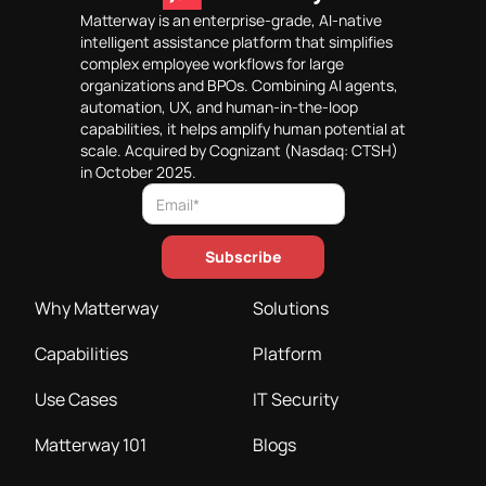
Matterway is an enterprise-grade, AI-native
intelligent assistance platform that simplifies
complex employee workflows for large
organizations and BPOs. Combining AI agents,
automation, UX, and human-in-the-loop
capabilities, it helps amplify human potential at
scale. Acquired by Cognizant (Nasdaq: CTSH)
in October 2025.
Why Matterway
Solutions
Capabilities
Platform
Use Cases
IT Security
Matterway 101
Blogs