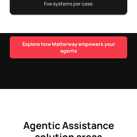
five systems per case.
Explore how Matterway empowers your
agents
Agentic Assistance