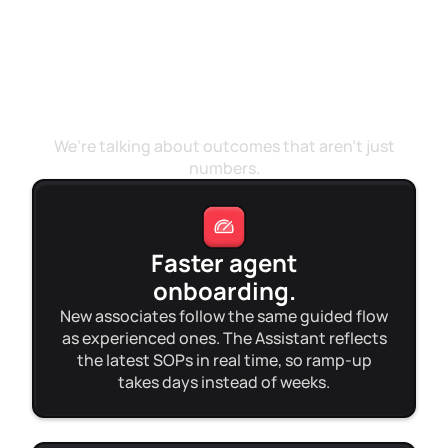
Beyond the metrics
We’re talking about outcomes that aren’t just
numbers.
Faster agent
onboarding.
New associates follow the same guided flow
as experienced ones. The Assistant reflects
the latest SOPs in real time, so ramp-up
takes days instead of weeks.