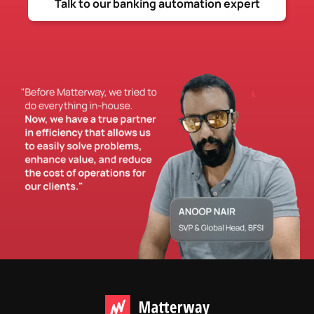
Talk to our banking automation expert