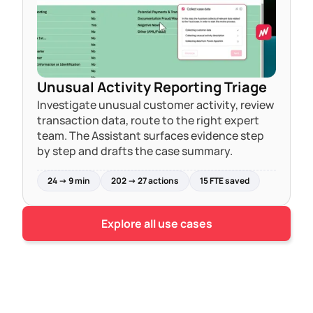
Unusual Activity Reporting Triage
Investigate unusual customer activity, review
transaction data, route to the right expert
team. The Assistant surfaces evidence step
by step and drafts the case summary.
24 → 9 min
202 → 27 actions
15 FTE saved
Explore all use cases