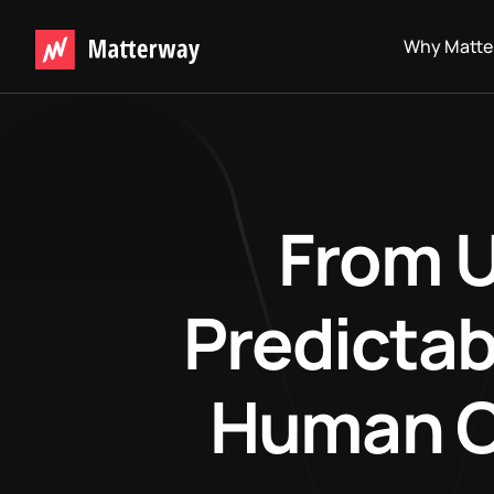
Why Matte
From U
Predictab
Human Ov