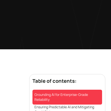
Table of contents:
Grounding AI for Enterprise-Grade
Reliability
Ensuring Predictable AI and Mitigating