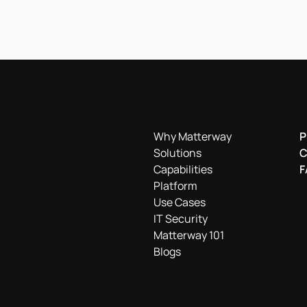
Why Matterway
P
Solutions
C
Capabilities
F
Platform
Use Cases
IT Security
Matterway 101
Blogs