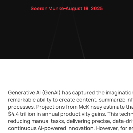
Soeren Munke
August 18, 2025
Generative AI (GenAI) has captured the imagination
remarkable ability to create content, summarize in
processes. Projections from McKinsey estimate th
$4.4 trillion in annual productivity gains. This tec
reducing manual tasks, delivering precise, data-dri
continuous AI-powered innovation. However, for en