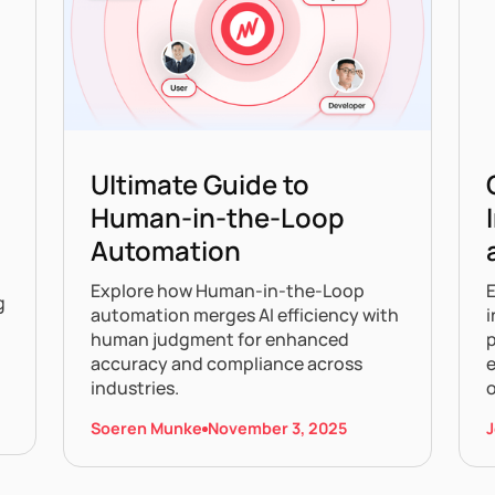
Ultimate Guide to
Human-in-the-Loop
Automation
Explore how Human-in-the-Loop
g
automation merges AI efficiency with
i
human judgment for enhanced
p
accuracy and compliance across
e
industries.
Soeren Munke
November 3, 2025
J