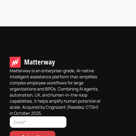
Matterway is an enterprise-grade, AI-native
intelligent assistance platform that simplifies
complex employee workflows for large
organizations and BPOs. Combining AI agents,
automation, UX, and human-in-the-loop
capabilities, it helps amplify human potential at
scale. Acquired by Cognizant (Nasdaq: CTSH)
in October 2025.