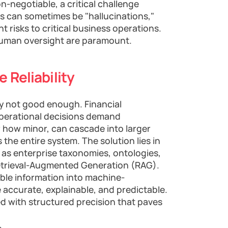
n-negotiable, a critical challenge
ts can sometimes be "hallucinations,"
nt risks to critical business operations.
 human oversight are paramount.
 Reliability
ply not good enough. Financial
 operational decisions demand
r how minor, can cascade into larger
s the entire system. The solution lies in
as enterprise taxonomies, ontologies,
trieval-Augmented Generation (RAG).
le information into machine-
accurate, explainable, and predictable.
ed with structured precision that paves