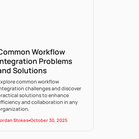
Common Workflow
Integration Problems
and Solutions
Explore common workflow
ntegration challenges and discover
ractical solutions to enhance
fficiency and collaboration in any
organization.
ordan Stokes
October 30, 2025