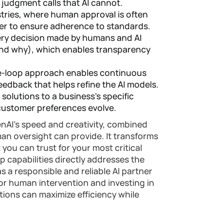
 judgment calls that AI cannot.
stries, where human approval is often
er to ensure adherence to standards.
very decision made by humans and AI
and why), which enables transparency
-loop approach enables continuous
edback that helps refine the AI models.
I solutions to a business's specific
 customer preferences evolve.
enAI's speed and creativity, combined
uman oversight can provide. It transforms
 you can trust for your most critical
 capabilities directly addresses the
 a responsible and reliable AI partner
 for human intervention and investing in
tions can maximize efficiency while