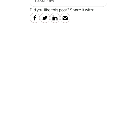
GenAI Risks
Did you like this post? Share it with: