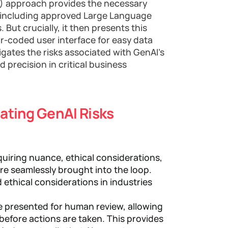
L) approach provides the necessary
I, including approved Large Language
But crucially, it then presents this
lor-coded user interface for easy data
tigates the risks associated with GenAI's
 precision in critical business
gating GenAI Risks
quiring nuance, ethical considerations,
e seamlessly brought into the loop.
 ethical considerations in industries
e presented for human review, allowing
before actions are taken. This provides