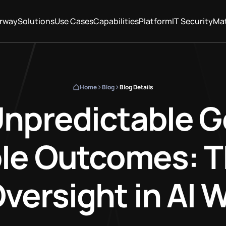
rway
Solutions
Use Cases
Capabilities
Platform
IT Security
Mat
Home
Blog
Blog Details
npredictable G
le Outcomes: T
ersight in AI 