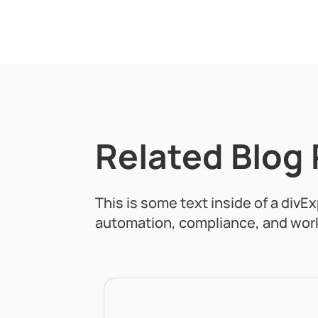
Related Blog
This is some text inside of a divE
automation, compliance, and work