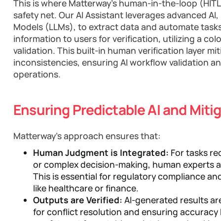
This is where Matterway's human-in-the-loop (HIT
safety net. Our AI Assistant leverages advanced A
Models (LLMs), to extract data and automate tasks. 
information to users for verification, utilizing a co
validation. This built-in human verification layer mi
inconsistencies, ensuring AI workflow validation and
operations.
Ensuring Predictable AI and Miti
Matterway's approach ensures that:
Human Judgment is Integrated:
For tasks re
or complex decision-making, human experts ar
This is essential for regulatory compliance and
like healthcare or finance.
Outputs are Verified:
AI-generated results ar
for conflict resolution and ensuring accuracy 