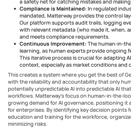
a safety net for catching mistakes and making
Compliance is Maintained:
In regulated indu
mandated, Matterway provides the control lay
Our platform supports audit trails, logging e
with relevant metadata (who made it, when, 
and meets compliance requirements.
Continuous Improvement:
The human-in-the
learning, as human experts provide ongoing fe
This iterative process is crucial for adapting A
context, especially as market conditions and
This creates a system where you get the best of G
with the reliability and accountability that only h
potentially unpredictable AI into predictable AI that
workflows. Matterway's focus on human-in-the-loop
growing demand for AI governance, positioning it as
for enterprises. By identifying key decision points
education and training for the workforce, organiza
minimizing risks.