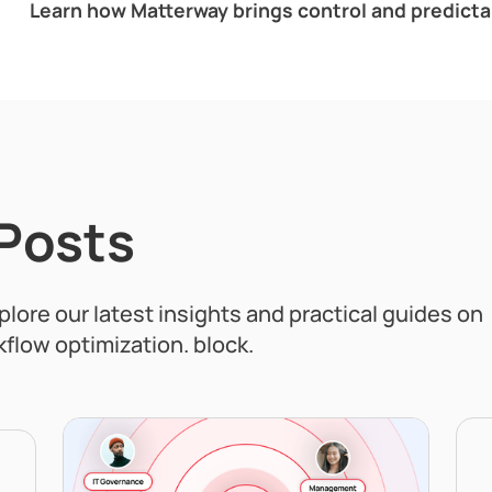
Learn how Matterway brings control and predictabi
 Posts
xplore our latest insights and practical guides on
flow optimization. block.