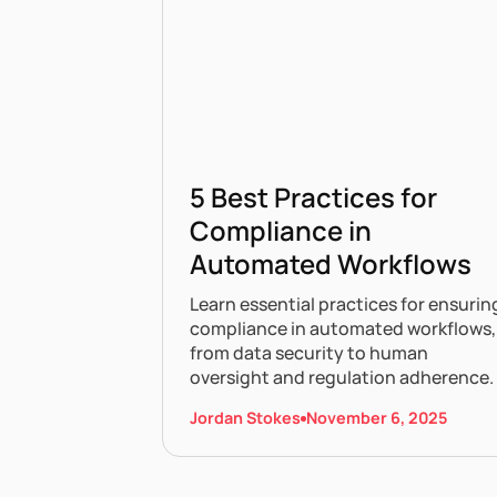
5 Best Practices for
Compliance in
Automated Workflows
Learn essential practices for ensurin
compliance in automated workflows,
from data security to human
oversight and regulation adherence.
Jordan Stokes
November 6, 2025