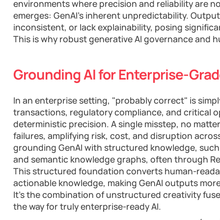
environments where precision and reliability are no
emerges: GenAI's inherent unpredictability. Outpu
inconsistent, or lack explainability, posing significa
This is why robust generative AI governance and
Grounding AI for Enterprise-Grade
In an enterprise setting, "probably correct" is sim
transactions, regulatory compliance, and critical
deterministic precision. A single misstep, no matte
failures, amplifying risk, cost, and disruption acros
grounding GenAI with structured knowledge, such 
and semantic knowledge graphs, often through Re
This structured foundation converts human-readab
actionable knowledge, making GenAI outputs more 
It's the combination of unstructured creativity fus
the way for truly enterprise-ready AI.