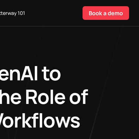
Book a demo
terway 101
enAI to
he Role of
Workflows