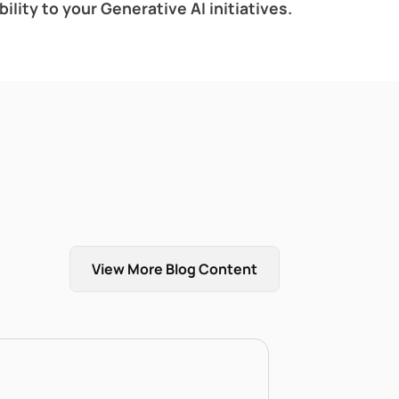
lity to your Generative AI initiatives.
View More Blog Content