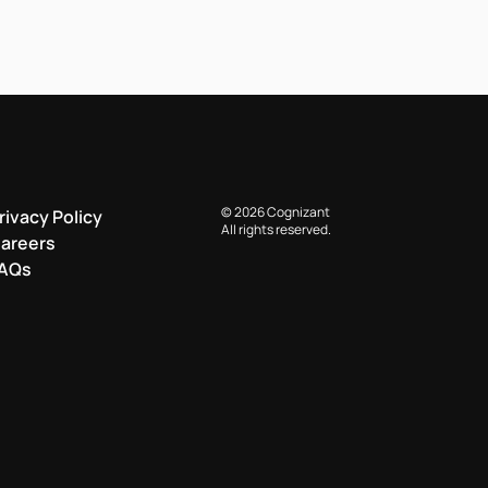
© 2026 Cognizant
rivacy Policy
All rights reserved.
areers
AQs