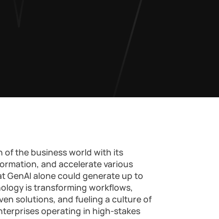
 of the business world with its
formation, and accelerate various
at GenAI alone could generate up to
hnology is transforming workflows,
ven solutions, and fueling a culture of
terprises operating in high-stakes